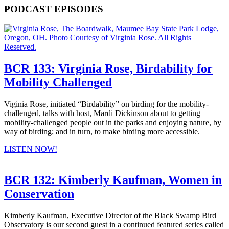
PODCAST EPISODES
BCR 133: Virginia Rose, Birdability for
Mobility Challenged
Viginia Rose, initiated “Birdability” on birding for the mobility-
challenged, talks with host, Mardi Dickinson about to getting
mobility-challenged people out in the parks and enjoying nature, by
way of birding; and in turn, to make birding more accessible.
LISTEN NOW!
BCR 132: Kimberly Kaufman, Women in
Conservation
Kimberly Kaufman, Executive Director of the Black Swamp Bird
Observatory is our second guest in a continued featured series called