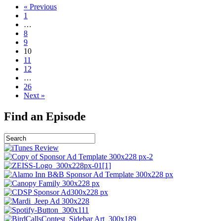
« Previous
1
…
8
9
10
11
12
…
26
Next »
Find an Episode