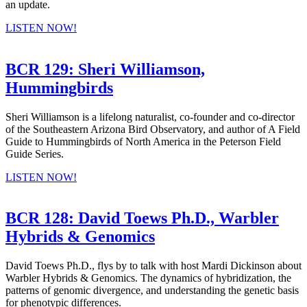
an update.
LISTEN NOW!
BCR 129: Sheri Williamson,
Hummingbirds
Sheri Williamson is a lifelong naturalist, co-founder and co-director
of the Southeastern Arizona Bird Observatory, and author of A Field
Guide to Hummingbirds of North America in the Peterson Field
Guide Series.
LISTEN NOW!
BCR 128: David Toews Ph.D., Warbler
Hybrids & Genomics
David Toews Ph.D., flys by to talk with host Mardi Dickinson about
Warbler Hybrids & Genomics. The dynamics of hybridization, the
patterns of genomic divergence, and understanding the genetic basis
for phenotypic differences.