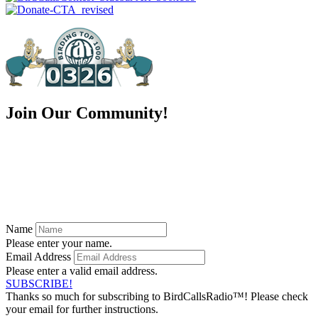
Join Our Community!
Ready to be a part of something greater?
Subscribe to our
FREE newsletter and stay up to date on all of
our episodes and exclusive offers!
Name
Please enter your name.
Email Address
Please enter a valid email address.
SUBSCRIBE!
Thanks so much for subscribing to BirdCallsRadio™! Please check
your email for further instructions.