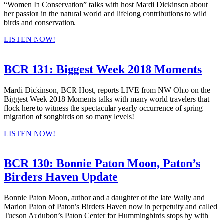
“Women In Conservation” talks with host Mardi Dickinson about
her passion in the natural world and lifelong contributions to wild
birds and conservation.
LISTEN NOW!
BCR 131: Biggest Week 2018 Moments
Mardi Dickinson, BCR Host, reports LIVE from NW Ohio on the
Biggest Week 2018 Moments talks with many world travelers that
flock here to witness the spectacular yearly occurrence of spring
migration of songbirds on so many levels!
LISTEN NOW!
BCR 130: Bonnie Paton Moon, Paton’s
Birders Haven Update
Bonnie Paton Moon, author and a daughter of the late Wally and
Marion Paton of Paton’s Birders Haven now in perpetuity and called
Tucson Audubon’s Paton Center for Hummingbirds stops by with