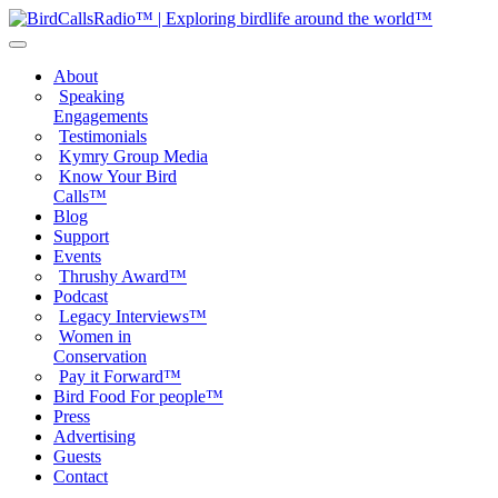
About
Speaking
Engagements
Testimonials
Kymry Group Media
Know Your Bird
Calls™
Blog
Support
Events
Thrushy Award™
Podcast
Legacy Interviews™
Women in
Conservation
Pay it Forward™
Bird Food For people™
Press
Advertising
Guests
Contact