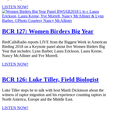
LISTEN NOW!
BCR 127: Women Birders Big Year
BirdCallsRadio reports LIVE from the Biggest Week in American
Birding 2018 on a Keynote panel about five Women Birders Big
Year that includes; Lynn Barber, Laura Erickson, Laura Keene,
Nancy McAllister and Yve Morrell.
LISTEN NOW!
BCR 126: Luke Tiller, Field Biologist
Luke Tiller stops be to talk with host Mardi Dickinson about the
witness of raptor migration and his experience counting raptors in
North America, Europe and the Middle East.
LISTEN NOW!