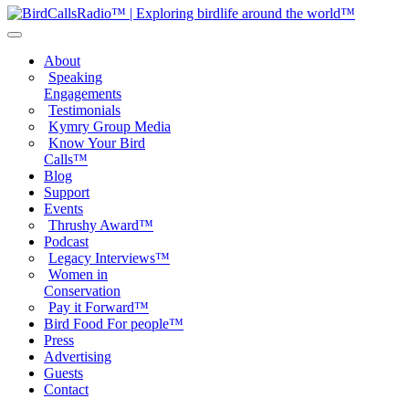
About
Speaking
Engagements
Testimonials
Kymry Group Media
Know Your Bird
Calls™
Blog
Support
Events
Thrushy Award™
Podcast
Legacy Interviews™
Women in
Conservation
Pay it Forward™
Bird Food For people™
Press
Advertising
Guests
Contact