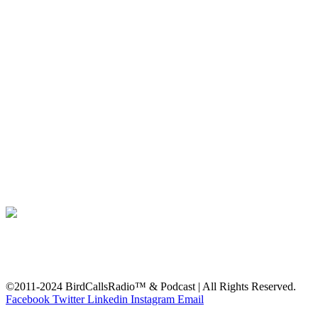
©2011-2024 BirdCallsRadio™ & Podcast | All Rights Reserved.
Facebook
Twitter
Linkedin
Instagram
Email