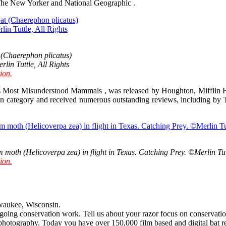
l, The New Yorker and National Geographic .
 (Chaerephon plicatus)
in Tuttle, All Rights
ion.
s Most Misunderstood Mammals , was released by Houghton, Mifflin Ha
ion category and received numerous outstanding reviews, including b
m moth (Helicoverpa zea) in flight in Texas. Catching Prey. ©Merlin Tut
ion.
aukee, Wisconsin.
oing conservation work. Tell us about your razor focus on conservatio
photography. Today you have over 150,000 film based and digital bat re