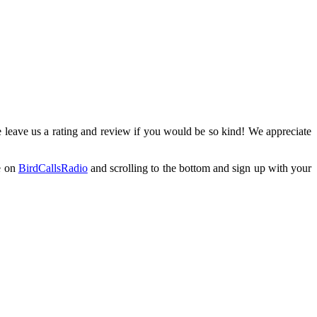
 leave us a rating and review if you would be so kind! We appreciate
e on
BirdCallsRadio
and scrolling to the bottom and sign up with your