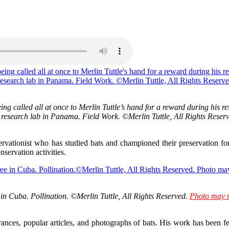
eing called all at once to Merlin Tuttle’s hand for a reward during his
his research lab in Panama. Field Work. ©Merlin Tuttle, All Rights Reser
servationist who has studied bats and championed their preservation f
servation activities.
in Cuba. Pollination. ©Merlin Tuttle, All Rights Reserved.
Photo may n
rances, popular articles, and photographs of bats. His work has been 