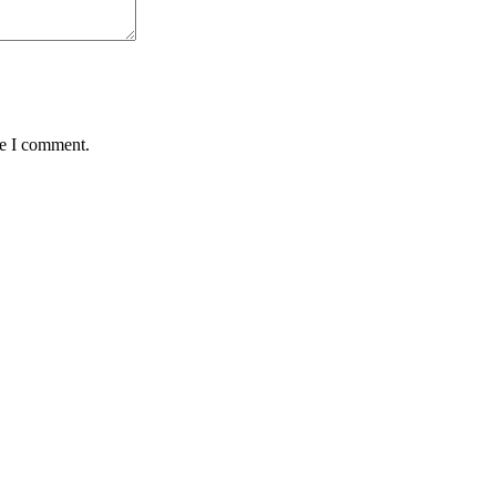
me I comment.