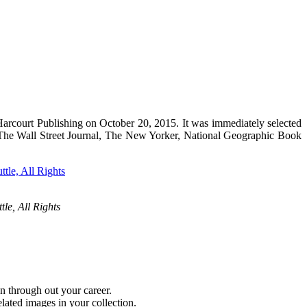
rcourt Publishing on October 20, 2015. It was immediately selected
y The Wall Street Journal, The New Yorker, National Geographic Book
tle, All Rights
n through out your career.
lated images in your collection.