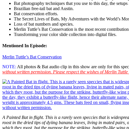
Bat photography techniques that you use to this day, the setup
Brazilian free-tail bat
and Austin.
Bat conservation efforts.
The Secret Lives of Bats, My Adventures with the World’s M
Loss of bat numbers and species.
Merlin Tuttle’s Bat Conservation is the most recent contributio
Transforming your color slide collection into digital files.
Mentioned In Episode:
Merlin Tuttle’s Bat Conservation
NOTE:
All photos & Bat audio clip in this show are only for this s
without written permission. Please respect the wishes of Merlin Tuttle
A Painted Bat in flight. This is a rarely seen speccies that is widesp
roost in the dried tips of dyiing banana leaves, living in mated pairs, 
which they roost, but the purpose for the striking, butterfly-like wing