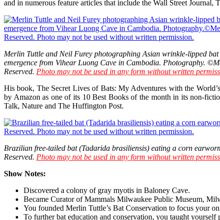
and in numerous feature articles that include the Wall Street Journa
Merlin Tuttle and Neil Furey photographing Asian wrinkle-lipped bat
emergence from Vihear Luong Cave in Cambodia. Photography. ©Merl
Reserved.
Photo may not be used in any form without written permiss
His book, The Secret Lives of Bats: My Adventures with the World’
by Amazon as one of its 10 Best Books of the month in its non-fict
Talk, Nature and The Huffington Post.
Brazilian free-tailed bat (Tadarida brasiliensis) eating a corn earwor
Reserved.
Photo may not be used in any form without written permiss
Show Notes:
Discovered a colony of gray myotis in Baloney Cave.
Became Curator of Mammals Milwaukee Public Museum, Milw
You founded Merlin Tuttle’s Bat Conservation to focus your ong
To further bat education and conservation, you taught yourself 