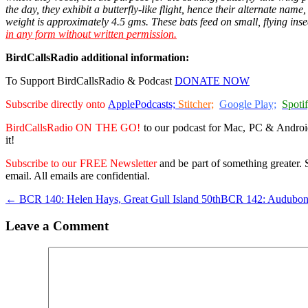
the day, they exhibit a butterfly-like flight, hence their alternate nam
weight is approximately 4.5 gms. These bats feed on small, flying inse
in any form without written permission.
BirdCallsRadio additional information:
To Support BirdCallsRadio & Podcast
DONATE NOW
Subscribe directly onto
ApplePodcasts;
Stitcher;
Google Play;
Spotif
BirdCallsRadio ON THE GO!
to our podcast for Mac, PC & Androi
it!
Subscribe to our FREE Newsletter
and be part of something greater. S
email. All emails are confidential.
← BCR 140: Helen Hays, Great Gull Island 50th
BCR 142: Audubon
Leave a Comment