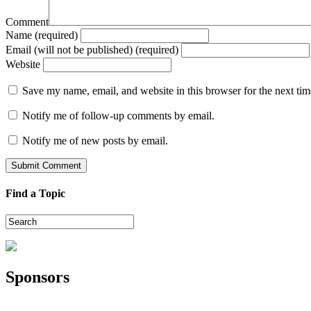
Comment
Name (required)
Email (will not be published) (required)
Website
Save my name, email, and website in this browser for the next ti
Notify me of follow-up comments by email.
Notify me of new posts by email.
Find a Topic
Sponsors