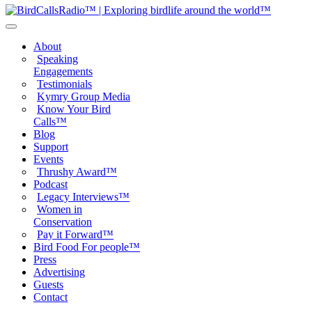
About
Speaking
Engagements
Testimonials
Kymry Group Media
Know Your Bird
Calls™
Blog
Support
Events
Thrushy Award™
Podcast
Legacy Interviews™
Women in
Conservation
Pay it Forward™
Bird Food For people™
Press
Advertising
Guests
Contact