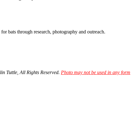
y for bats through research, photography and outreach.
in Tuttle, All Rights Reserved.
Photo may not be used in any form