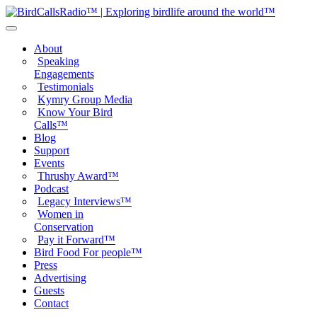
About
Speaking
Engagements
Testimonials
Kymry Group Media
Know Your Bird
Calls™
Blog
Support
Events
Thrushy Award™
Podcast
Legacy Interviews™
Women in
Conservation
Pay it Forward™
Bird Food For people™
Press
Advertising
Guests
Contact