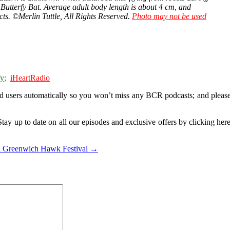
e, Butterfy Bat. Average adult body length is about 4 cm, and
cts. ©Merlin Tuttle, All Rights Reserved.
Photo may not be used
y;
iHeartRadio
d users
automatically so you won’t miss any BCR podcasts; and please
tay up to date on all our episodes and exclusive offers by clicking her
 Greenwich Hawk Festival →