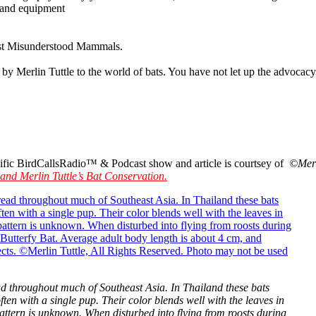
s and equipment
ost Misunderstood Mammals.
n by Merlin Tuttle to the world of bats. You have not let up the advocac
pecific BirdCallsRadio™ & Podcast show and article is courtsey of
©Merl
 and Merlin Tuttle’s Bat Conservation.
read throughout much of Southeast Asia. In Thailand these bats
often with a single pup. Their color blends well with the leaves in
 pattern is unknown. When disturbed into flying from roosts during