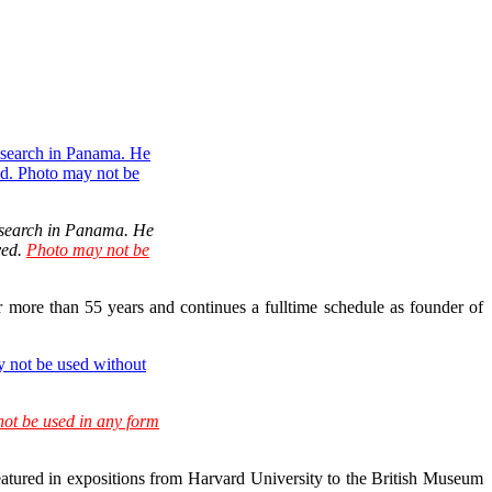
 research in Panama. He
ved.
Photo may not be
or more than 55 years and continues a fulltime schedule as founder of
ot be used in any form
featured in expositions from Harvard University to the British Museum