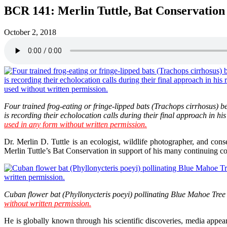
BCR 141: Merlin Tuttle, Bat Conservation
October 2, 2018
Four trained frog-eating or fringe-lipped bats (Trachops cirrhosus) b
is recording their echolocation calls during their final approach in 
used in any form without written permission.
Dr. Merlin D. Tuttle is an ecologist, wildlife photographer, and con
Merlin Tuttle’s Bat Conservation in support of his many continuing con
Cuban flower bat (Phyllonycteris poeyi) pollinating Blue Mahoe Tree 
without written permission.
He is globally known through his scientific discoveries, media appea