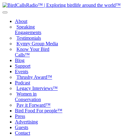
About
Speaking
Engagements
Testimonials
Kymry Group Media
Know Your Bird
Calls™
Blog
Support
Events
Thrushy Award™
Podcast
Legacy Interviews™
Women in
Conservation
Pay it Forward™
Bird Food For people™
Press
Advertising
Guests
Contact