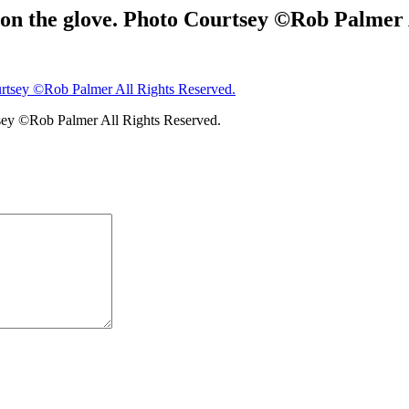
n the glove. Photo Courtsey ©Rob Palmer A
sey ©Rob Palmer All Rights Reserved.