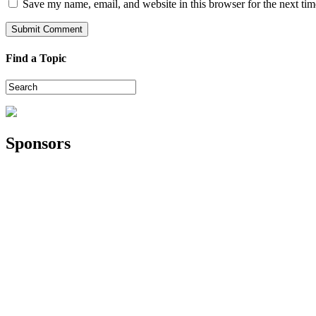
Save my name, email, and website in this browser for the next ti
Find a Topic
Sponsors