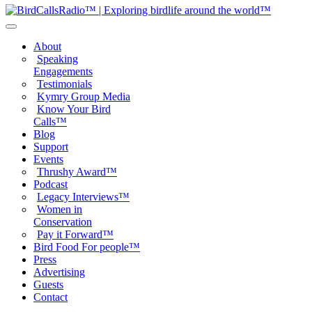
About
Speaking
Engagements
Testimonials
Kymry Group Media
Know Your Bird
Calls™
Blog
Support
Events
Thrushy Award™
Podcast
Legacy Interviews™
Women in
Conservation
Pay it Forward™
Bird Food For people™
Press
Advertising
Guests
Contact