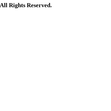
ll Rights Reserved.