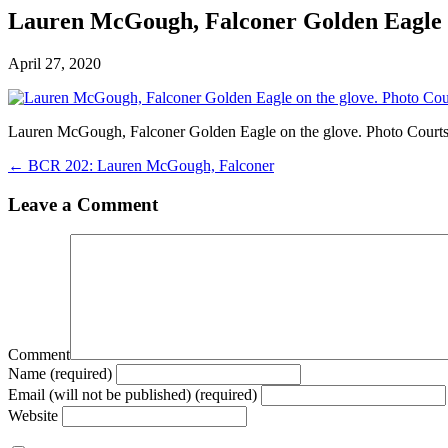
Lauren McGough, Falconer Golden Eagle o
April 27, 2020
Lauren McGough, Falconer Golden Eagle on the glove. Photo Court
← BCR 202: Lauren McGough, Falconer
Leave a Comment
Comment
Name (required)
Email (will not be published) (required)
Website