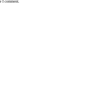
me I comment.