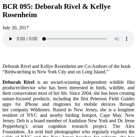
BCR 095: Deborah Rivel & Kellye
Rosenheim
July 20, 2017
Deborah Rivel and Kellye Rosenheim are Co-Authors of the book
“Birdwatching in New York City and on Long Island.”
Deborah Rivel
is an award-winning independent wildlife film
producer/director who has been interested in birds, wildlife, and
their conservation most of her life. Since 2004, she has been creating
nature-focused products, including the first Peterson Field Guides
apps for iPhone and ringtones for mobile devices through
her company Wildtones. Raised in New Jersey, she is a longtime
resident of NYC and nearby birding hotspot, Cape May, New
Jersey. Deb is a board member of Audubon New York and Dr. Irene
Pepperberg’s avian cognition research project, The Alex
Foundation. An avid bird photographer who regularly explores the