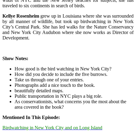
wilds of NYC and the New Jersey beaches for subjects, she has
traveled to six continents in search of birds.
Kellye Rosenheim
grew up in Louisiana where she was surrounded
by all manner of wildlife, but took up birdwatching in New York
City’s Central Park. She has led walks for the Nature Conservancy
and New York City Audubon where she now works as Director of
Development.
Show Notes:
How good is the bird watching in New York City?
How did you decide to include the five burrows.
Take us through one of your entries.
Photographs add a nice touch to the book.
beautifully detailed maps.
Public transportation in NYC plays a big role.
As conservationists, what concerns you the most about the
area
covered in the book?
Mentioned In This Episode:
Birdwatching in New York City and on Long Island