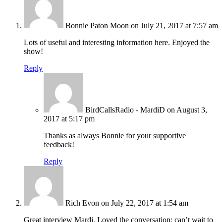
Bonnie Paton Moon
on July 21, 2017 at 7:57 am
Lots of useful and interesting information here. Enjoyed the
show!
Reply
BirdCallsRadio - MardiD
on August 3,
2017 at 5:17 pm
Thanks as always Bonnie for your supportive
feedback!
Reply
Rich Evon
on July 22, 2017 at 1:54 am
Great interview Mardi. Loved the conversation; can’t wait to