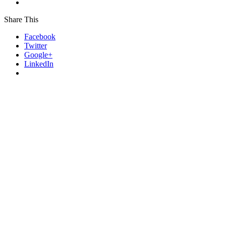
Share This
Facebook
Twitter
Google+
LinkedIn