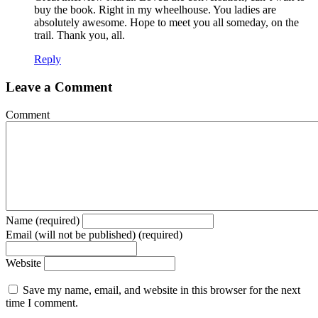
buy the book. Right in my wheelhouse. You ladies are
absolutely awesome. Hope to meet you all someday, on the
trail. Thank you, all.
Reply
Leave a Comment
Comment
Name (required)
Email (will not be published) (required)
Website
Save my name, email, and website in this browser for the next
time I comment.