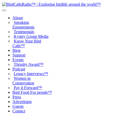
About
Speaking
Engagements
Testimonials
Kymry Group Media
Know Your Bird
Calls™
Blog
Support
Events
Thrushy Award™
Podcast
Legacy Interviews™
Women in
Conservation
Pay it Forward™
Bird Food For people™
Press
Advertising
Guests
Contact