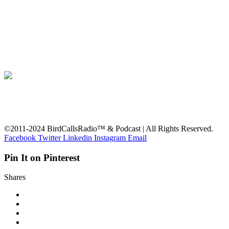
©2011-2024 BirdCallsRadio™ & Podcast | All Rights Reserved.
Facebook
Twitter
Linkedin
Instagram
Email
Pin It on Pinterest
Shares