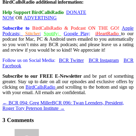
BirdCallsRadio additional information:
Help Support BirdCallsRadio
DONATE
NOW
OR
ADVERTISING
Subscribe
to
BirdCallsRadio & Podcast ON THE GO!
Apple
Podcasts
;
Stitcher
;
Spotify;
Google Play;
iHeartRadio
to our
podcast for Mac, PC & Android users emailed to you automatically
so you won’t miss any BCR podcasts; and please leave us a rating
and review if you would be so kind! We appreciate it!
Follow us on Social Media:
BCR Twitter
BCR Instagram
BCR
Facebook
Subscribe to our FREE E-Newsletter
and be part of something
greater. Stay up to date on all our episodes and exclusive offers by
clicking on
BirdCallsRadio
and scrolling to the bottom and sign up
with your email. All emails are confidential.
← BCR 094: Greg Miller
BCR 096: Twan Leenders, President,
Roger Tory Peterson Institute →
3 Comments