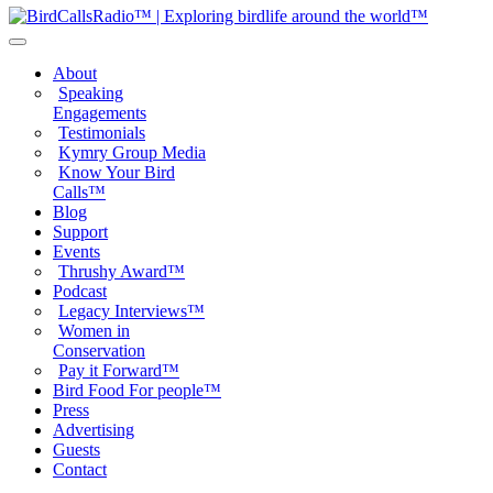
About
Speaking
Engagements
Testimonials
Kymry Group Media
Know Your Bird
Calls™
Blog
Support
Events
Thrushy Award™
Podcast
Legacy Interviews™
Women in
Conservation
Pay it Forward™
Bird Food For people™
Press
Advertising
Guests
Contact