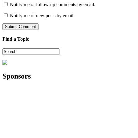
Notify me of follow-up comments by email.
Notify me of new posts by email.
Find a Topic
Sponsors