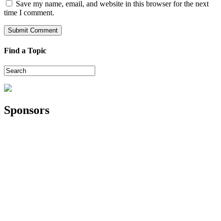
Save my name, email, and website in this browser for the next
time I comment.
Find a Topic
Sponsors