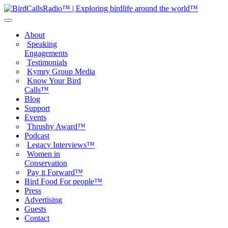
About
Speaking
Engagements
Testimonials
Kymry Group Media
Know Your Bird
Calls™
Blog
Support
Events
Thrushy Award™
Podcast
Legacy Interviews™
Women in
Conservation
Pay it Forward™
Bird Food For people™
Press
Advertising
Guests
Contact