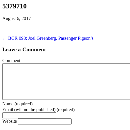
5379710
August 6, 2017
← BCR 098: Joel Greenberg, Passenger Pigeon’s
Leave a Comment
Comment
Name (required)
Email (will not be published) (required)
Website