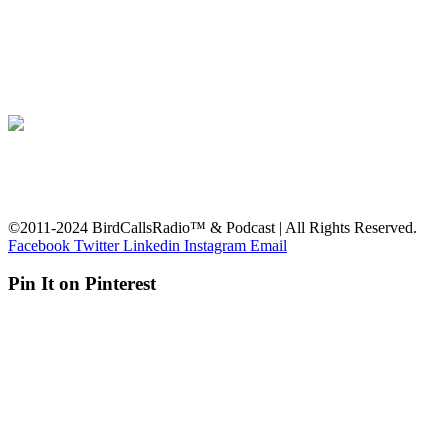
©2011-2024 BirdCallsRadio™ & Podcast | All Rights Reserved.
Facebook
Twitter
Linkedin
Instagram
Email
Pin It on Pinterest