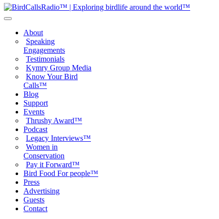
About
Speaking
Engagements
Testimonials
Kymry Group Media
Know Your Bird
Calls™
Blog
Support
Events
Thrushy Award™
Podcast
Legacy Interviews™
Women in
Conservation
Pay it Forward™
Bird Food For people™
Press
Advertising
Guests
Contact