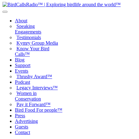
About
Speaking
Engagements
Testimonials
Kymry Group Media
Know Your Bird
Calls™
Blog
Support
Events
Thrushy Award™
Podcast
Legacy Interviews™
Women in
Conservation
Pay it Forward™
Bird Food For people™
Press
Advertising
Guests
Contact