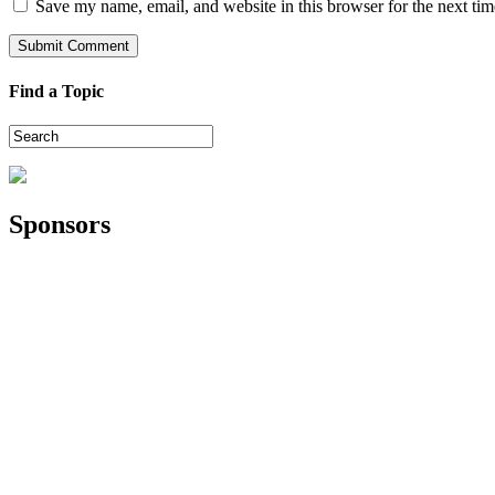
Save my name, email, and website in this browser for the next ti
Find a Topic
Sponsors