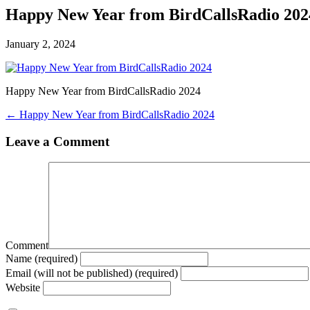
Happy New Year from BirdCallsRadio 202
January 2, 2024
Happy New Year from BirdCallsRadio 2024
← Happy New Year from BirdCallsRadio 2024
Leave a Comment
Comment
Name (required)
Email (will not be published) (required)
Website