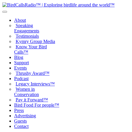
About
Speaking
Engagements
Testimonials
Kymry Group Media
Know Your Bird
Calls™
Blog
Support
Events
Thrushy Award™
Podcast
Legacy Interviews™
Women in
Conservation
Pay it Forward™
Bird Food For people™
Press
Advertising
Guests
Contact