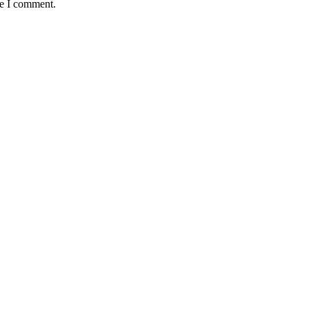
me I comment.