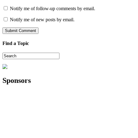
Notify me of follow-up comments by email.
Notify me of new posts by email.
Find a Topic
Sponsors