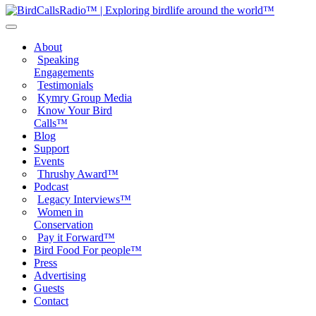
About
Speaking
Engagements
Testimonials
Kymry Group Media
Know Your Bird
Calls™
Blog
Support
Events
Thrushy Award™
Podcast
Legacy Interviews™
Women in
Conservation
Pay it Forward™
Bird Food For people™
Press
Advertising
Guests
Contact