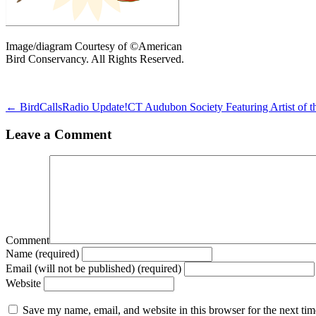
Image/diagram Courtesy of ©American
Bird Conservancy. All Rights Reserved.
← BirdCallsRadio Update!
CT Audubon Society Featuring Artist of 
Leave a Comment
Comment
Name (required)
Email (will not be published) (required)
Website
Save my name, email, and website in this browser for the next ti