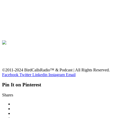
©2011-2024 BirdCallsRadio™ & Podcast | All Rights Reserved.
Facebook
Twitter
Linkedin
Instagram
Email
Pin It on Pinterest
Shares