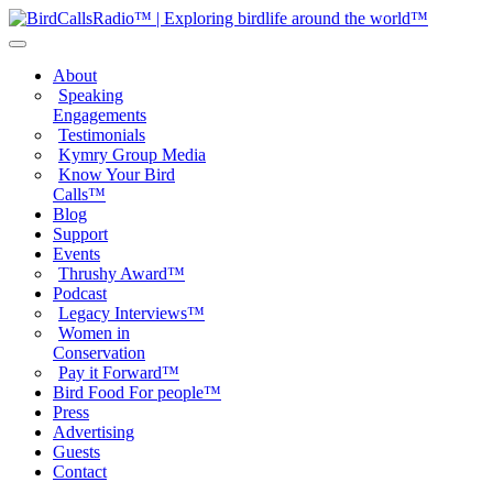
About
Speaking
Engagements
Testimonials
Kymry Group Media
Know Your Bird
Calls™
Blog
Support
Events
Thrushy Award™
Podcast
Legacy Interviews™
Women in
Conservation
Pay it Forward™
Bird Food For people™
Press
Advertising
Guests
Contact