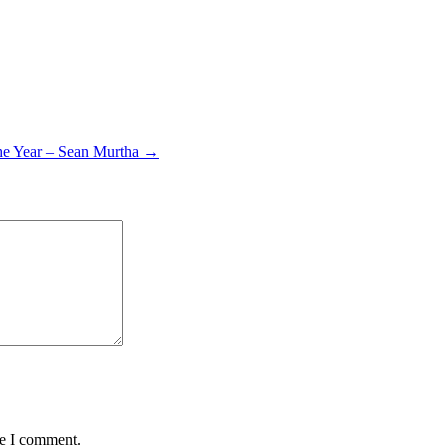
the Year – Sean Murtha →
me I comment.