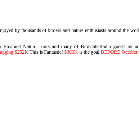
joyed by thousands of birders and nature enthusiasts around the world
Emanuel Nature Tours and many of BirdCallsRadio guests includin
 stagging $252K
This is Fantastic!
$300K
is the goal
BEFORE October 