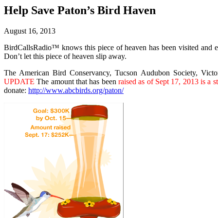
Help Save Paton’s Bird Haven
August 16, 2013
BirdCallsRadio™ knows this piece of heaven has been visited and en
Don’t let this piece of heaven slip away.
The American Bird Conservancy, Tucson Audubon Society, Victor 
UPDATE
The amount that has been
raised as of Sept 17, 2013 is a
donate:
http://www.abcbirds.org/paton/