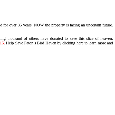
 for over 35 years. NOW the property is facing an uncertain future.
g thousand of others have donated to save this slice of heaven.
15
. Help Save Paton’s Bird Haven by clicking here to learn more and