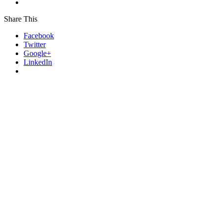
Share This
Facebook
Twitter
Google+
LinkedIn