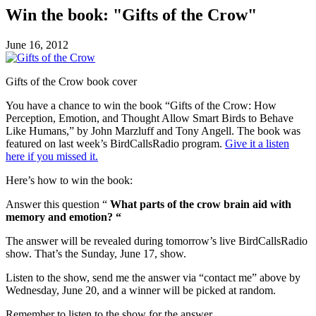
Win the book: "Gifts of the Crow"
June 16, 2012
Gifts of the Crow book cover
You have a chance to win the book “Gifts of the Crow: How
Perception, Emotion, and Thought Allow Smart Birds to Behave
Like Humans,” by John Marzluff and Tony Angell. The book was
featured on last week’s BirdCallsRadio program.
Give it a listen
here if you missed it.
Here’s how to win the book:
Answer this question “
What parts of the crow brain aid with
memory and emotion? “
The answer will be revealed during tomorrow’s live BirdCallsRadio
show. That’s the Sunday, June 17, show.
Listen to the show, send me the answer via “contact me” above by
Wednesday, June 20, and a winner will be picked at random.
Remember to listen to the show for the answer.