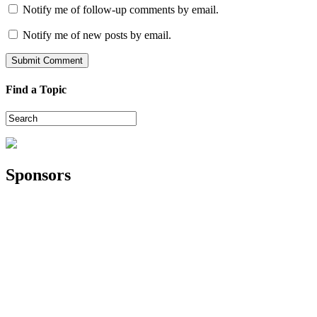
Notify me of follow-up comments by email.
Notify me of new posts by email.
Find a Topic
Sponsors