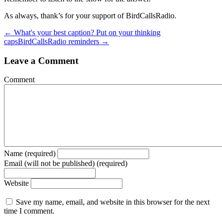
As always, thank’s for your support of BirdCallsRadio.
← What's your best caption? Put on your thinking
caps
BirdCallsRadio reminders →
Leave a Comment
Comment
Name (required)
Email (will not be published) (required)
Website
Save my name, email, and website in this browser for the next
time I comment.