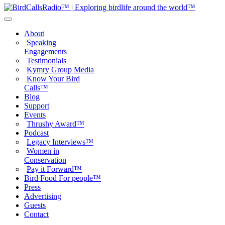
About
Speaking
Engagements
Testimonials
Kymry Group Media
Know Your Bird
Calls™
Blog
Support
Events
Thrushy Award™
Podcast
Legacy Interviews™
Women in
Conservation
Pay it Forward™
Bird Food For people™
Press
Advertising
Guests
Contact