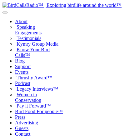
About
Speaking
Engagements
Testimonials
Kymry Group Media
Know Your Bird
Calls™
Blog
Support
Events
Thrushy Award™
Podcast
Legacy Interviews™
Women in
Conservation
Pay it Forward™
Bird Food For people™
Press
Advertising
Guests
Contact