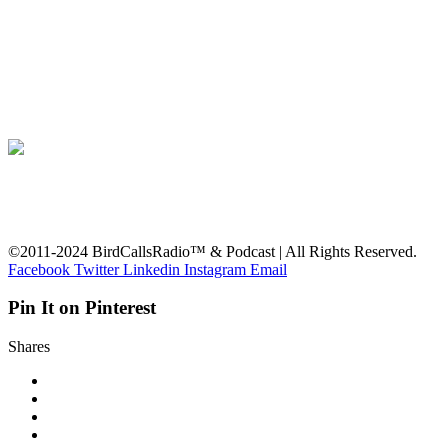
©2011-2024 BirdCallsRadio™ & Podcast | All Rights Reserved.
Facebook
Twitter
Linkedin
Instagram
Email
Pin It on Pinterest
Shares