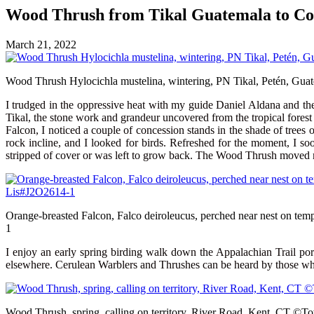
Wood Thrush from Tikal Guatemala to
March 21, 2022
Wood Thrush Hylocichla mustelina, wintering, PN Tikal, Petén, Gu
I trudged in the oppressive heat with my guide Daniel Aldana and th
Tikal, the stone work and grandeur uncovered from the tropical forest 
Falcon, I noticed a couple of concession stands in the shade of trees o
rock incline, and I looked for birds. Refreshed for the moment, I s
stripped of cover or was left to grow back. The Wood Thrush moved me
Orange-breasted Falcon, Falco deiroleucus, perched near nest on t
1
I enjoy an early spring birding walk down the Appalachian Trail port
elsewhere. Cerulean Warblers and Thrushes can be heard by those who ta
Wood Thrush, spring, calling on territory, River Road, Kent, CT ©