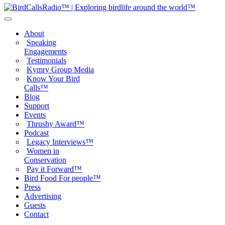
About
Speaking
Engagements
Testimonials
Kymry Group Media
Know Your Bird
Calls™
Blog
Support
Events
Thrushy Award™
Podcast
Legacy Interviews™
Women in
Conservation
Pay it Forward™
Bird Food For people™
Press
Advertising
Guests
Contact