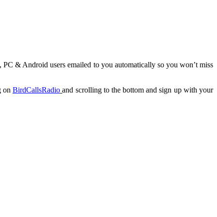
c, PC & Android users emailed to you automatically so you won’t miss
ng on
BirdCallsRadio
and scrolling to the bottom and sign up with your