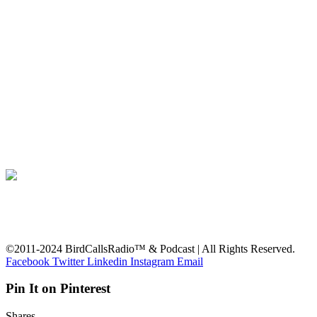
©2011-2024 BirdCallsRadio™ & Podcast | All Rights Reserved.
Facebook
Twitter
Linkedin
Instagram
Email
Pin It on Pinterest
Shares