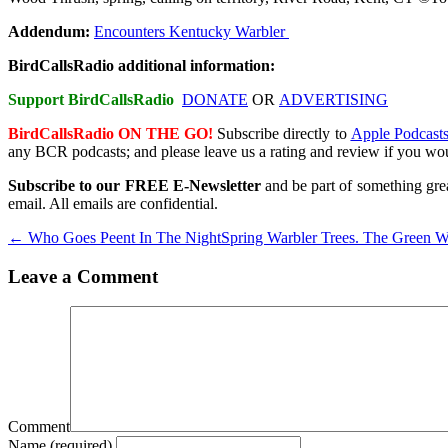
Addendum:
Encounters Kentucky Warbler
BirdCallsRadio additional information:
Support BirdCallsRadio
DONATE
OR
ADVERTISING
BirdCallsRadio ON THE GO!
Subscribe directly
to
Apple Podcast
any BCR podcasts; and please leave us a rating and review if you wou
Subscribe to our FREE E-Newsletter
and be part of something grea
email. All emails are confidential.
← Who Goes Peent In The Night
Spring Warbler Trees. The Green 
Leave a Comment
Comment
Name (required)