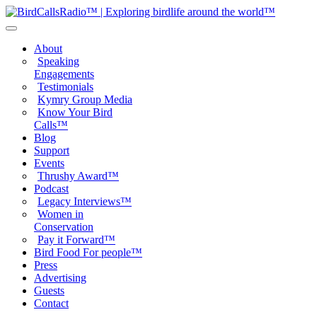
About
Speaking
Engagements
Testimonials
Kymry Group Media
Know Your Bird
Calls™
Blog
Support
Events
Thrushy Award™
Podcast
Legacy Interviews™
Women in
Conservation
Pay it Forward™
Bird Food For people™
Press
Advertising
Guests
Contact