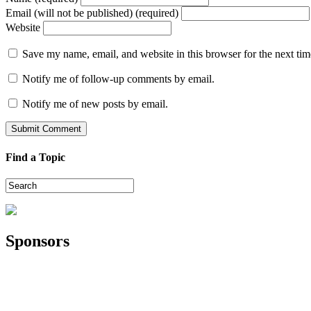
Email (will not be published) (required)
Website
Save my name, email, and website in this browser for the next ti
Notify me of follow-up comments by email.
Notify me of new posts by email.
Find a Topic
Sponsors