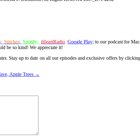
s
;
Stitcher
;
Spotify;
iHeartRadio
Google Play;
to our podcast for Ma
ld be so kind! We appreciate it!
ter. Stay up to date on all our episodes and exclusive offers by clicki
Wave, Apple Trees →