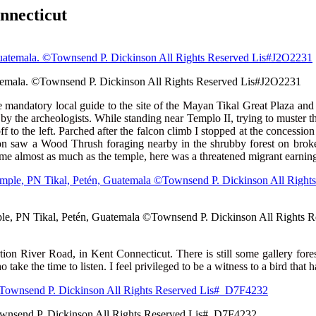
 Connecticut
atemala. ©Townsend P. Dickinson All Rights Reserved Lis#J2O2231
e mandatory local guide to the site of the Mayan Tikal Great Plaza and
by the archeologists. While standing near Templo II, trying to muster the
ff to the left. Parched after the falcon climb I stopped at the concessi
oon saw a Wood Thrush foraging nearby in the shrubby forest on broken
 almost as much as the temple, here was a threatened migrant earning 
emple, PN Tikal, Petén, Guatemala ©Townsend P. Dickinson All Rights
ion River Road, in Kent Connecticut. There is still some gallery fores
ke the time to listen. I feel privileged to be a witness to a bird that 
Townsend P. Dickinson All Rights Reserved Lis#_D7F4232