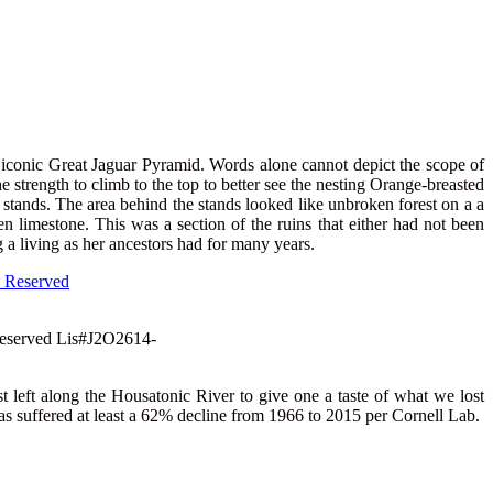
 iconic Great Jaguar Pyramid. Words alone cannot depict the scope of
 strength to climb to the top to better see the nesting Orange-breasted
on stands. The area behind the stands looked like unbroken forest on a a
 limestone. This was a section of the ruins that either had not been
a living as her ancestors had for many years.
 Reserved Lis#J2O2614-
t left along the Housatonic River to give one a taste of what we lost
has suffered at least a 62% decline from 1966 to 2015 per Cornell Lab.