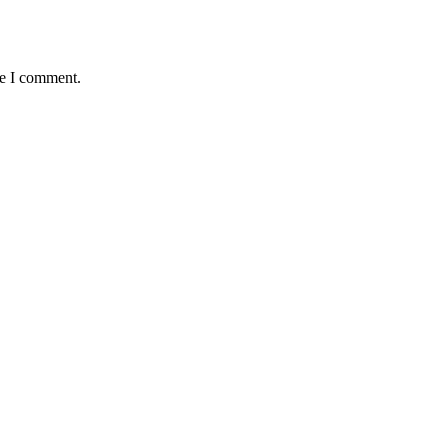
me I comment.