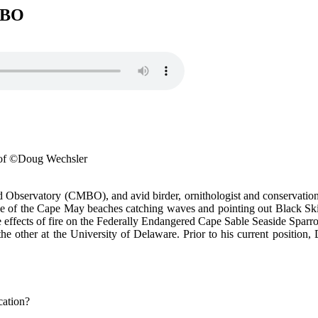
MBO
 of ©Doug Wechsler
Observatory (CMBO), and avid birder, ornithologist and conservationis
 one of the Cape May beaches catching waves and pointing out Black Ski
 effects of fire on the Federally Endangered Cape Sable Seaside Sparro
other at the University of Delaware. Prior to his current position, D
cation?