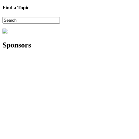
Find a Topic
Sponsors