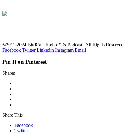
©2011-2024 BirdCallsRadio™ & Podcast | All Rights Reserved.
Facebook
Twitter
Linkedin
Instagram
Email
Pin It on Pinterest
Shares
Share This
Facebook
Twitter