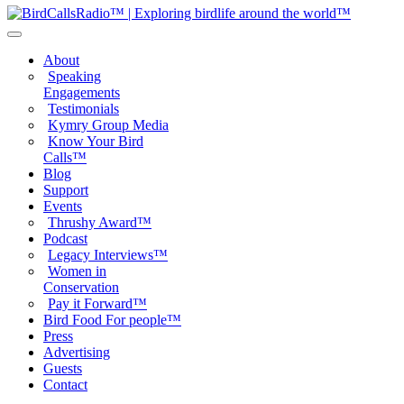
About
Speaking
Engagements
Testimonials
Kymry Group Media
Know Your Bird
Calls™
Blog
Support
Events
Thrushy Award™
Podcast
Legacy Interviews™
Women in
Conservation
Pay it Forward™
Bird Food For people™
Press
Advertising
Guests
Contact