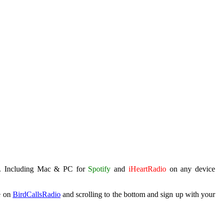
. Including Mac & PC for
Spotify
and
iHeartRadio
on any device
e on
BirdCallsRadio
and scrolling to the bottom and sign up with your