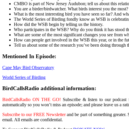
CMBO is part of New Jersey Audubon; tell us about this relati
You are a birder/birdwatcher. What birds interest you the most?
What is the most interesting bird you have seen so far? And what
The World Series of Birding fondly know as WSB is celebratin
How did the WSB begin by telling us the history.
Who participates in the WSB? Why do you think it has stood the 
What are some of the most significant changes you see from 
How can people get involved in the WSB this year, or in the fu
Tell us about some of the research you’ve been doing through
Mentioned In Episode:
Cape May Bird Observatory
World Series of Birding
BirdCallsRadio additional information:
BirdCallsRadio ON THE GO!
Subscribe & listen to our podcast
automatically so you won’t miss an episode; and please leave us a rat
Subscribe to our FREE Newsletter
and be part of something greater. S
email. All emails are confidential.