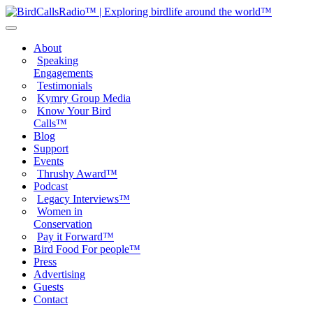
About
Speaking
Engagements
Testimonials
Kymry Group Media
Know Your Bird
Calls™
Blog
Support
Events
Thrushy Award™
Podcast
Legacy Interviews™
Women in
Conservation
Pay it Forward™
Bird Food For people™
Press
Advertising
Guests
Contact