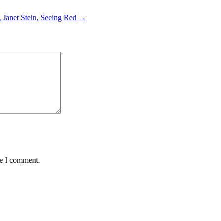
 Janet Stein, Seeing Red →
me I comment.