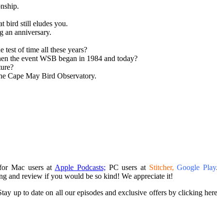
onship.
 bird still eludes you.
g an anniversary.
test of time all these years?
when the event WSB began in 1984 and today?
ture?
 the Cape May Bird Observatory.
 for Mac users at
Apple Podcasts;
PC users at
Stitcher,
Google Play
ing and review if you would be so kind! We appreciate it!
tay up to date on all our episodes and exclusive offers by clicking her