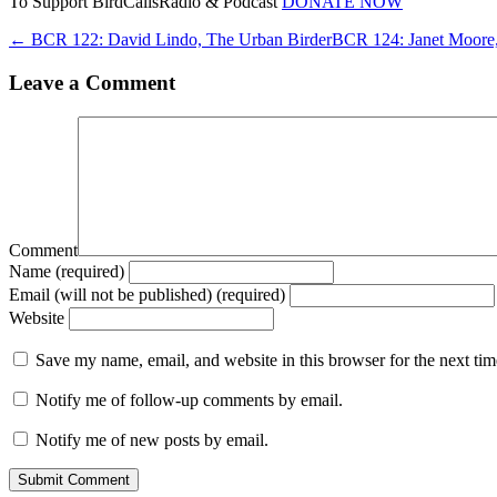
To Support BirdCallsRadio & Podcast
DONATE NOW
← BCR 122: David Lindo, The Urban Birder
BCR 124: Janet Moore,
Leave a Comment
Comment
Name (required)
Email (will not be published) (required)
Website
Save my name, email, and website in this browser for the next ti
Notify me of follow-up comments by email.
Notify me of new posts by email.