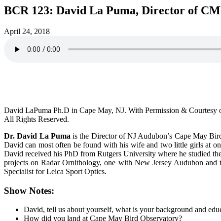
BCR 123: David La Puma, Director of C
April 24, 2018
David LaPuma Ph.D in Cape May, NJ. With Permission & Courtesy
All Rights Reserved.
Dr. David La Puma
is the Director of NJ Audubon’s Cape May Bird 
David can most often be found with his wife and two little girls at
David received his PhD from Rutgers University where he studied the
projects on Radar Ornithology, one with New Jersey Audubon and the 
Specialist for Leica Sport Optics.
Show Notes:
David, tell us about yourself, what is your background and edu
How did you land at Cape May Bird Observatory?