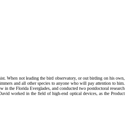
t. When not leading the bird observatory, or out birding on his own,
mmers and all other species to anyone who will pay attention to him.
w in the Florida Everglades, and conducted two postdoctoral research
avid worked in the field of high-end optical devices, as the Product