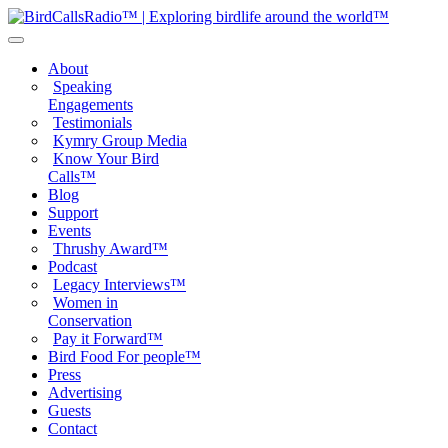
About
Speaking
Engagements
Testimonials
Kymry Group Media
Know Your Bird
Calls™
Blog
Support
Events
Thrushy Award™
Podcast
Legacy Interviews™
Women in
Conservation
Pay it Forward™
Bird Food For people™
Press
Advertising
Guests
Contact