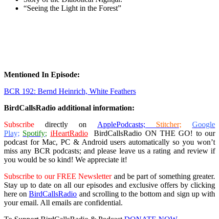
“Seeing the Light in the Forest”
Mentioned In Episode:
BCR 192: Bernd Heinrich, White Feathers
BirdCallsRadio additional information:
Subscribe
directly on
ApplePodcasts;
Stitcher;
Google
Play;
Spotify;
iHeartRadio
BirdCallsRadio ON THE GO!
to our
podcast for Mac, PC & Android users
automatically so you won’t
miss any BCR podcasts; and please leave us a rating and review if
you would be so kind! We appreciate it!
Subscribe to our FREE Newsletter
and be part of something greater.
Stay up to date on all our episodes and exclusive offers by clicking
here on
BirdCallsRadio
and scrolling to the bottom and sign up with
your email. All emails are confidential.