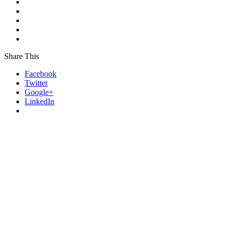
Share This
Facebook
Twitter
Google+
LinkedIn