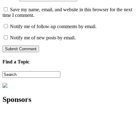
Save my name, email, and website in this browser for the next
time I comment.
Notify me of follow-up comments by email.
Notify me of new posts by email.
Find a Topic
Sponsors