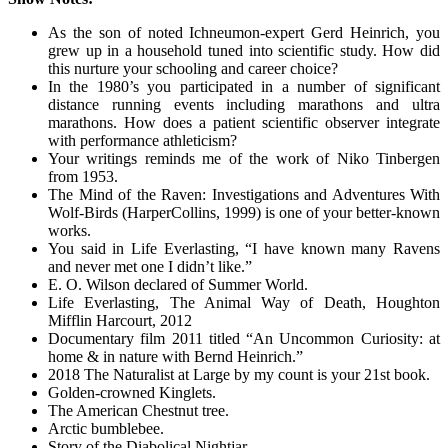
As the son of noted Ichneumon-expert Gerd Heinrich, you
grew up in a household tuned into scientific study. How did
this nurture your schooling and career choice?
In the 1980’s you participated in a number of significant
distance running events including marathons and ultra
marathons. How does a patient scientific observer integrate
with performance athleticism?
Your writings reminds me of the work of Niko Tinbergen
from 1953.
The Mind of the Raven: Investigations and Adventures With
Wolf-Birds (HarperCollins, 1999) is one of your better-known
works.
You said in Life Everlasting, “I have known many Ravens
and never met one I didn’t like.”
E. O. Wilson declared of Summer World.
Life Everlasting, The Animal Way of Death, Houghton
Mifflin Harcourt, 2012
Documentary film 2011 titled “An Uncommon Curiosity: at
home & in nature with Bernd Heinrich.”
2018 The Naturalist at Large by my count is your 21st book.
Golden-crowned Kinglets.
The American Chestnut tree.
Arctic bumblebee.
Story of the Diabolical Nightjar.