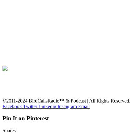
©2011-2024 BirdCallsRadio™ & Podcast | All Rights Reserved.
Facebook
Twitter
Linkedin
Instagram
Email
Pin It on Pinterest
Shares