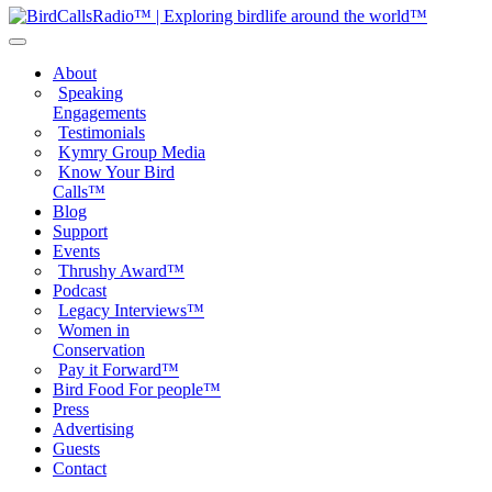
About
Speaking
Engagements
Testimonials
Kymry Group Media
Know Your Bird
Calls™
Blog
Support
Events
Thrushy Award™
Podcast
Legacy Interviews™
Women in
Conservation
Pay it Forward™
Bird Food For people™
Press
Advertising
Guests
Contact