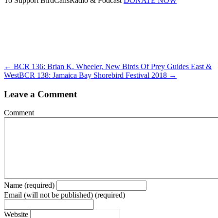
To Support BirdCallsRadio & Podcast
DONATE NOW
← BCR 136: Brian K. Wheeler, New Birds Of Prey Guides East &
West
BCR 138: Jamaica Bay Shorebird Festival 2018 →
Leave a Comment
Comment
Name (required)
Email (will not be published) (required)
Website