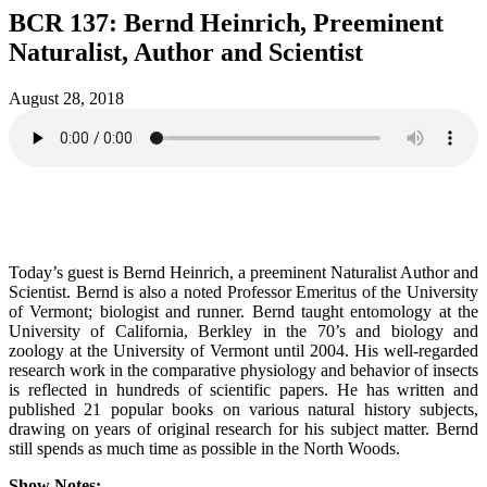
BCR 137: Bernd Heinrich, Preeminent
Naturalist, Author and Scientist
August 28, 2018
Today’s guest is Bernd Heinrich, a preeminent Naturalist Author and
Scientist. Bernd is also a noted Professor Emeritus of the University
of Vermont; biologist and runner. Bernd taught entomology at the
University of California, Berkley in the 70’s and biology and
zoology at the University of Vermont until 2004. His well-regarded
research work in the comparative physiology and behavior of insects
is reflected in hundreds of scientific papers. He has written and
published 21 popular books on various natural history subjects,
drawing on years of original research for his subject matter. Bernd
still spends as much time as possible in the North Woods.
Show Notes: