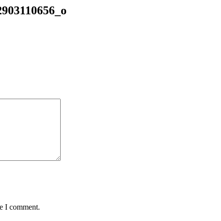
2903110656_o
me I comment.