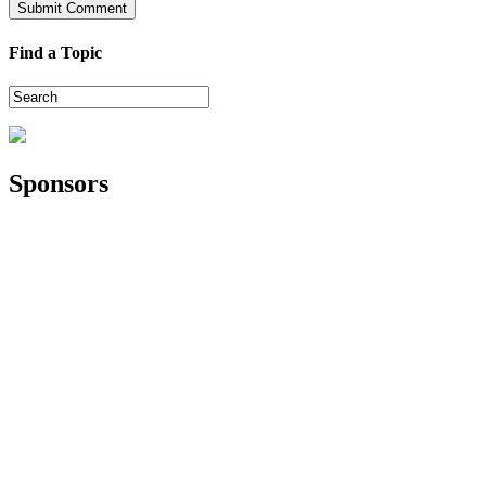
Find a Topic
Sponsors