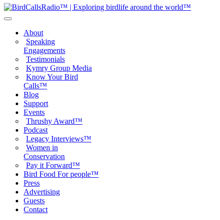
About
Speaking
Engagements
Testimonials
Kymry Group Media
Know Your Bird
Calls™
Blog
Support
Events
Thrushy Award™
Podcast
Legacy Interviews™
Women in
Conservation
Pay it Forward™
Bird Food For people™
Press
Advertising
Guests
Contact