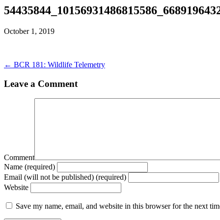
54435844_10156931486815586_668919643
October 1, 2019
← BCR 181: Wildlife Telemetry
Leave a Comment
Comment
Name (required)
Email (will not be published) (required)
Website
Save my name, email, and website in this browser for the next ti