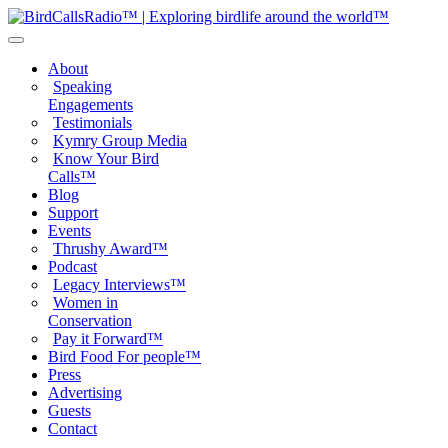
About
Speaking
Engagements
Testimonials
Kymry Group Media
Know Your Bird
Calls™
Blog
Support
Events
Thrushy Award™
Podcast
Legacy Interviews™
Women in
Conservation
Pay it Forward™
Bird Food For people™
Press
Advertising
Guests
Contact