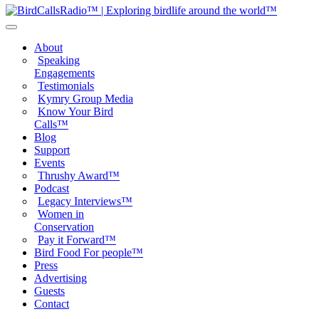
About
Speaking
Engagements
Testimonials
Kymry Group Media
Know Your Bird
Calls™
Blog
Support
Events
Thrushy Award™
Podcast
Legacy Interviews™
Women in
Conservation
Pay it Forward™
Bird Food For people™
Press
Advertising
Guests
Contact