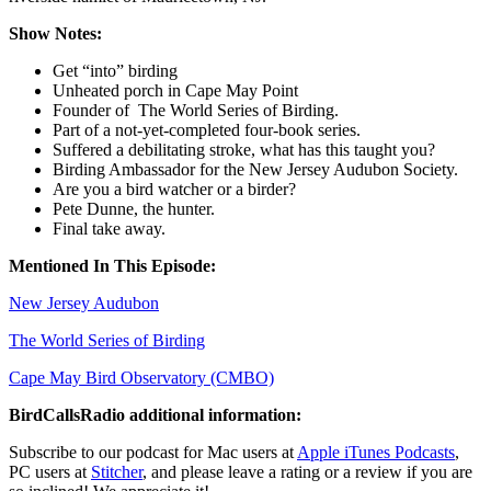
Show Notes:
Get “into” birding
Unheated porch in Cape May Point
Founder of The World Series of Birding.
Part of a not-yet-completed four-book series.
Suffered a debilitating stroke, what has this taught you?
Birding Ambassador for the New Jersey Audubon Society.
Are you a bird watcher or a birder?
Pete Dunne, the hunter.
Final take away.
Mentioned In This Episode:
New Jersey Audubon
The World Series of Birding
Cape May Bird Observatory (CMBO)
BirdCallsRadio additional information:
Subscribe to our podcast for Mac users at
Apple iTunes Podcasts
,
PC users at
Stitcher
,
and please leave a rating or a review if you are