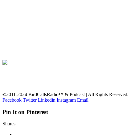
©2011-2024 BirdCallsRadio™ & Podcast | All Rights Reserved.
Facebook
Twitter
Linkedin
Instagram
Email
Pin It on Pinterest
Shares