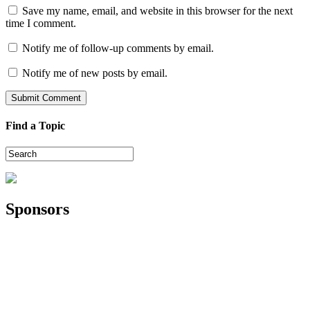
Save my name, email, and website in this browser for the next
time I comment.
Notify me of follow-up comments by email.
Notify me of new posts by email.
Find a Topic
Sponsors