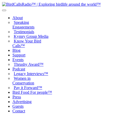
About
Speaking
Engagements
Testimonials
Kymry Group Media
Know Your Bird
Calls™
Blog
Support
Events
Thrushy Award™
Podcast
Legacy Interviews™
Women in
Conservation
Pay it Forward™
Bird Food For people™
Press
Advertising
Guests
Contact