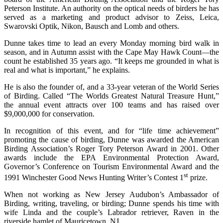
Peterson Institute. An authority on the optical needs of birders he has
served as a marketing and product advisor to Zeiss, Leica,
Swarovski Optik, Nikon, Bausch and Lomb and others.
Dunne takes time to lead an every Monday morning bird walk in
season, and in Autumn assist with the Cape May Hawk Count—the
count he established 35 years ago. “It keeps me grounded in what is
real and what is important,” he explains.
He is also the founder of, and a 33-year veteran of the World Series
of Birding. Called “The Worlds Greatest Natural Treasure Hunt,”
the annual event attracts over 100 teams and has raised over
$9,000,000 for conservation.
In recognition of this event, and for “life time achievement”
promoting the cause of birding, Dunne was awarded the American
Birding Association’s Roger Tory Peterson Award in 2001. Other
awards include the EPA Environmental Protection Award,
Governor’s Conference on Tourism Environmental Award and the
st
1991 Winchester Good News Hunting Writer’s Contest 1
prize.
When not working as New Jersey Audubon’s Ambassador of
Birding, writing, traveling, or birding; Dunne spends his time with
wife Linda and the couple’s Labrador retriever, Raven in the
riverside hamlet of Mauricetown, NJ.