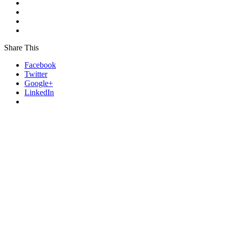
Share This
Facebook
Twitter
Google+
LinkedIn