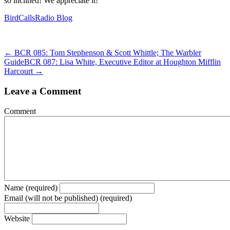
so inclined! We appreciate it!
BirdCallsRadio Blog
← BCR 085: Tom Stephenson & Scott Whittle; The Warbler
Guide
BCR 087: Lisa White, Executive Editor at Houghton Mifflin
Harcourt →
Leave a Comment
Comment
Name (required)
Email (will not be published) (required)
Website