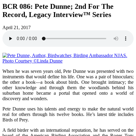
BCR 086: Pete Dunne; 2nd For The
Record, Legacy Interview™ Series
April 21, 2017
When he was seven years old, Pete Dunne was presented with two
instruments that would define his life. One was a pair of binoculars;
the other a book—a book about birds. One brought intimacy; the
other knowledge and through them the woodlands behind his
suburban home became a portal that opened onto a world of
discovery and wonders.
Pete Dunne uses his talents and energy to make the natural world
real for others through his twelve books. He’s latest title includes
Birds of Prey.
A field birder with an international reputation, he has served on the
board of the American Birding Association and the Roger Tory