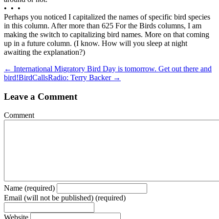
• • •
Perhaps you noticed I capitalized the names of specific bird species
in this column. After more than 625 For the Birds columns, I am
making the switch to capitalizing bird names. More on that coming
up in a future column. (I know. How will you sleep at night
awaiting the explanation?)
← International Migratory Bird Day is tomorrow. Get out there and
bird!
BirdCallsRadio: Terry Backer →
Leave a Comment
Comment
Name (required)
Email (will not be published) (required)
Website