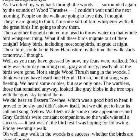
As I worked my way back through the woods — surrounded again
by the sounds of Wood Thrushes — I couldn’t wait until the next
morning. People on the walk are going to love this, I thought.
They’re are going to think I’m some sort of bird whisperer with all
the great birds I’m going to show them.
Then another thought entered my head to throw water on that whole
bird whisperer thing. What if all these birds migrate out of there
tonight? Many birds, including most songbirds, migrate at night.
These birds could be in New Hampshire by the time the walk starts
tomorrow, I thought.
Well, as you may have guessed by now, my fears were realized. Not
only was Saturday morning cool, gray and misty, nearly all of the
birds were gone. Not a single Wood Thrush sang in the woods. I
think we may have heard one Hermit Thrush, but that song was
fleeting. We heard some orioles, but saw only one. The warblers,
those that remained anyway, looked like gray blobs in the tree tops
with the gray sky behind them.
We did hear an Eastern Towhee, which was a good bird to hear. It
proved to be shy and didn’t show itself, but we did get to hear its
call and song. Yellow Warblers made some close appearances and
Gray Catbirds were constant companions, so the walk was still a
success — it just wasn’t the bird fest I was hoping for following
Friday evening’s walk.
Oh well, any walk in the woods is a success, whether the birds are
around or not.