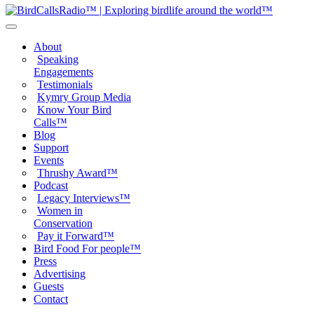
About
Speaking
Engagements
Testimonials
Kymry Group Media
Know Your Bird
Calls™
Blog
Support
Events
Thrushy Award™
Podcast
Legacy Interviews™
Women in
Conservation
Pay it Forward™
Bird Food For people™
Press
Advertising
Guests
Contact