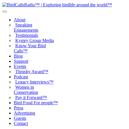
About
Speaking
Engagements
Testimonials
Kymry Group Media
Know Your Bird
Calls™
Blog
Support
Events
Thrushy Award™
Podcast
Legacy Interviews™
Women in
Conservation
Pay it Forward™
Bird Food For people™
Press
Advertising
Guests
Contact