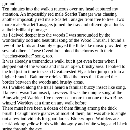
ground.
Ten minutes into the walk a raucous over my head captured my
attention. An impossibly red male Scarlet Tanager was chasing
another impossibly red male Scarlet Tanager from tree to tree. Two
more male Scarlet Tanager
s joined the fray and offered great looks
at their brilliant plumage.
As I delved deeper into the woods I was surrounded by the
wonderfully odd and beautiful song of the Wood Thrush. I found a
few of the birds and simply enjoyed the flute-like music provided by
several others. Those Ovenbirds joined the chorus with their
“teacher-teacher” song, too.
It was already a tremendous walk, but it got even better when I
stepped out of the woods and into an open, brushy area. I looked to
the left just in time to see a Great-crested Flycatcher jump up into a
higher branch. Baltimore orioles filled the trees that formed the
border between the woods and brushy areas.
As I walked along the trail I heard a familiar buzzy insect-like song.
I knew it wasn’t an insect, however. It was the unique song of the
Blue-winged Warbler. I’ve never seen more than one or two Blue-
winged Warblers at a time on any walk before.
There must have been a dozen of them flitting among the thick
brush. I caught mere glances of most of them, but was able to single
out a few individuals for good looks. Blue-winged Warblers are
neat-looking yellow birds with blue-gray and white wings and black
stripe through the eye.