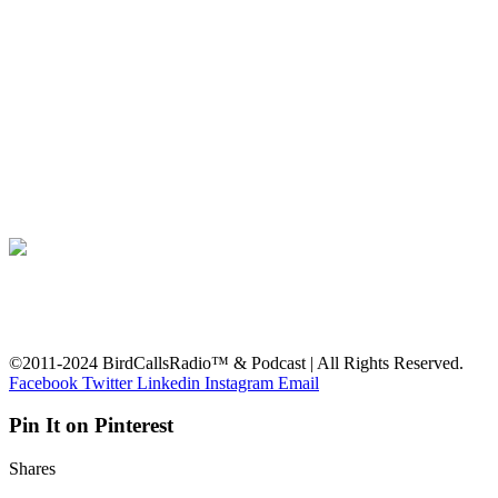
©2011-2024 BirdCallsRadio™ & Podcast | All Rights Reserved.
Facebook
Twitter
Linkedin
Instagram
Email
Pin It on Pinterest
Shares