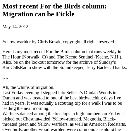
Most recent For the Birds column:
Migration can be Fickle
May 14, 2012
Yellow warbler by Chris Bosak, copyright all rights reserved
Here is my most recent For the Birds column that runs weekly in
The Hour (Norwalk, Ct) and The Keene Sentinel (Keene, N.H.).
Also, be on the lookout tomorrow for the archive of Sunday’s
BirdCallsRadio show with the Soundkeeper, Terry Backer. Thanks.
….
Ah, the whims of migration.
Last Friday evening I stepped into Selleck’s Dunlap Woods in
Darien and was treated to one of the best birdwatching days I’ve
had in years. It was actually a scouting trip for a walk I was to be
leading the next morning.
Warblers danced among the tree tops in high numbers on Friday. I
picked out Chestnut-sided, Yellow-rumped, Magnolia, Black-
throated green and Yellow warblers, as well as American Redstarts.
Ovenbirds, another wood warbler, were commonplace along the