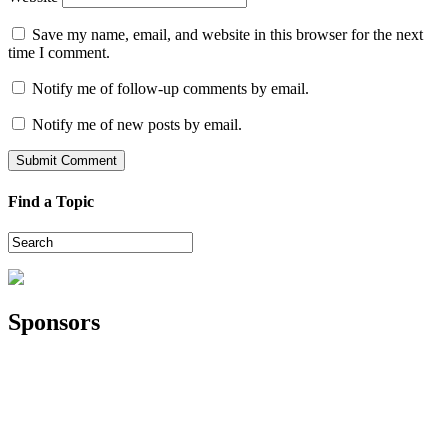
Save my name, email, and website in this browser for the next
time I comment.
Notify me of follow-up comments by email.
Notify me of new posts by email.
Find a Topic
Sponsors