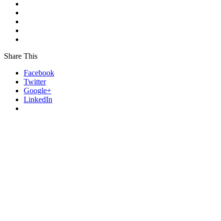
Share This
Facebook
Twitter
Google+
LinkedIn